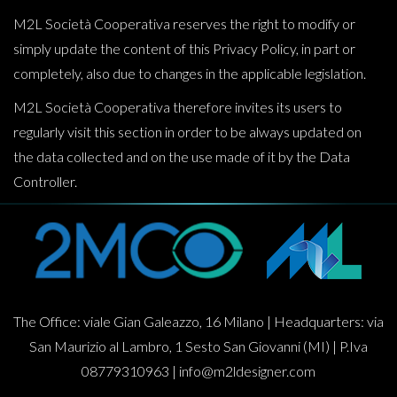
M2L Società Cooperativa reserves the right to modify or
simply update the content of this Privacy Policy, in part or
completely, also due to changes in the applicable legislation.
M2L Società Cooperativa therefore invites its users to
regularly visit this section in order to be always updated on
the data collected and on the use made of it by the Data
Controller.
The Office: viale Gian Galeazzo, 16 Milano | Headquarters: via
San Maurizio al Lambro, 1 Sesto San Giovanni (MI) | P.Iva
08779310963 |
info@m2ldesigner.com