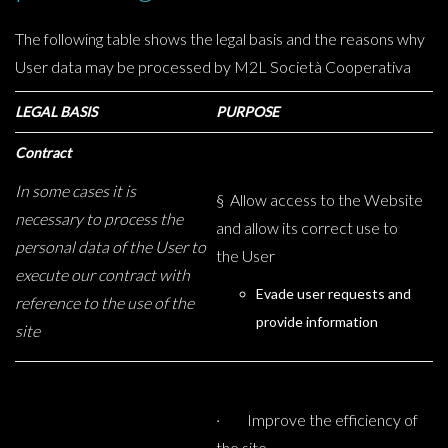
The following table shows the legal basis and the reasons why
User data may be processed by M2L Società Cooperativa
LEGAL BASIS
PURPOSE
Contract
In some cases it is
§ Allow access to the Website
necessary to process the
and allow its correct use to
personal data of the User to
the User
execute our contract with
Evade user requests and
reference to the use of the
provide information
site
· Improve the efficiency of
the site