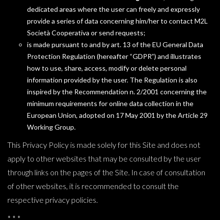
dedicated areas where the user can freely and expressly
provide a series of data concerning him/her to contact M2L
Società Cooperativa or send requests;
is made pursuant to and by art. 13 of the EU General Data
Protection Regulation (hereafter “GDPR”) and illustrates
how to use, share, access, modify or delete personal
information provided by the user. The Regulation is also
inspired by the Recommendation n. 2/2001 concerning the
minimum requirements for online data collection in the
European Union, adopted on 17 May 2001 by the Article 29
Working Group.
This Privacy Policy is made solely for this Site and does not
apply to other websites that may be consulted by the user
through links on the pages of the Site. In case of consultation
of other websites, it is recommended to consult the
respective privacy policies.
* * *