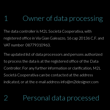
1 Owner of data processing
The data controller is M2L Società Cooperativa, with
registered office in Via Gian Galeazzo, 16 cap 20136 C.F. and
VAT number 08779310963.
The updated list of data processors and persons authorized
to process the data is at the registered office of the Data
Controller. For any further information or clarification, M2L
Società Cooperativa can be contacted at the address
indicated, or at the e-mail address info@m2ldesigner.com
2 Personal data processed