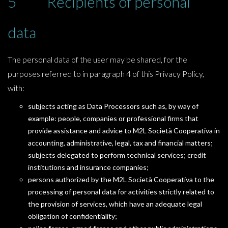
5 Recipients of personal
data
The personal data of the user may be shared, for the
purposes referred to in paragraph 4 of this Privacy Policy,
with:
subjects acting as Data Processors such as, by way of
example: people, companies or professional firms that
provide assistance and advice to M2L Società Cooperativa in
accounting, administrative, legal, tax and financial matters;
subjects delegated to perform technical services; credit
institutions and insurance companies;
persons authorized by the M2L Società Cooperativa to the
processing of personal data for activities strictly related to
the provision of services, which have an adequate legal
obligation of confidentiality;