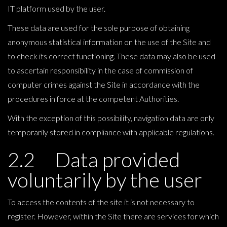
IT platform used by the user.
These data are used for the sole purpose of obtaining
anonymous statistical information on the use of the Site and
to check its correct functioning. These data may also be used
to ascertain responsibility in the case of commission of
computer crimes against the Site in accordance with the
procedures in force at the competent Authorities.
With the exception of this possibility, navigation data are only
temporarily stored in compliance with applicable regulations.
2.2 Data provided
voluntarily by the user
To access the contents of the site it is not necessary to
register. However, within the Site there are services for which