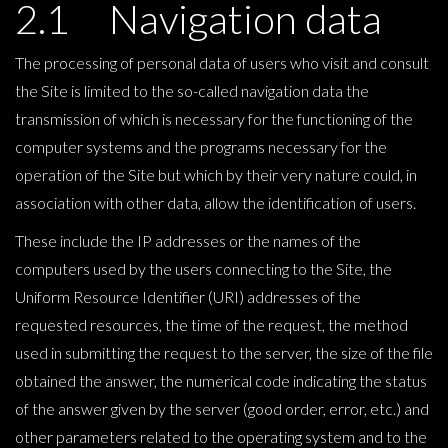
2.1 Navigation data
The processing of personal data of users who visit and consult
the Site is limited to the so-called navigation data the
transmission of which is necessary for the functioning of the
computer systems and the programs necessary for the
operation of the Site but which by their very nature could, in
association with other data, allow the identification of users.
These include the IP addresses or the names of the
computers used by the users connecting to the Site, the
Uniform Resource Identifier (URI) addresses of the
requested resources, the time of the request, the method
used in submitting the request to the server, the size of the file
obtained the answer, the numerical code indicating the status
of the answer given by the server (good order, error, etc.) and
other parameters related to the operating system and to the