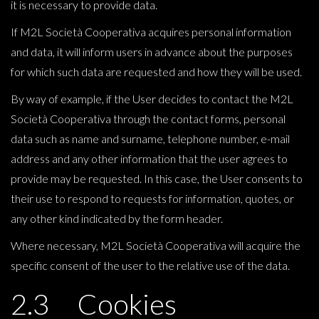
it is necessary to provide data.
If M2L Società Cooperativa acquires personal information
and data, it will inform users in advance about the purposes
for which such data are requested and how they will be used.
By way of example, if the User decides to contact the M2L
Società Cooperativa through the contact forms, personal
data such as name and surname, telephone number, e-mail
address and any other information that the user agrees to
provide may be requested. In this case, the User consents to
their use to respond to requests for information, quotes, or
any other kind indicated by the form header.
Where necessary, M2L Società Cooperativa will acquire the
specific consent of the user to the relative use of the data.
2.3 Cookies