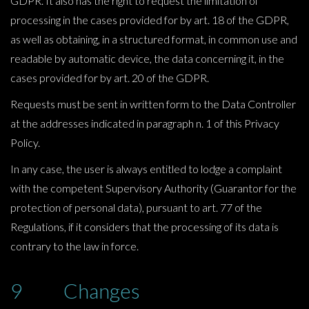
GDPR. It also has the right to request the limitation of
processing in the cases provided for by art. 18 of the GDPR,
as well as obtaining, in a structured format, in common use and
readable by automatic device, the data concerning it, in the
cases provided for by art. 20 of the GDPR.
Requests must be sent in written form to the Data Controller
at the addresses indicated in paragraph n. 1 of this Privacy
Policy.
In any case, the user is always entitled to lodge a complaint
with the competent Supervisory Authority (Guarantor for the
protection of personal data), pursuant to art. 77 of the
Regulations, if it considers that the processing of its data is
contrary to the law in force.
9 Changes