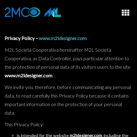
HOME
Privacy Policy –
www.m2ldesigner.com
M2L Società Cooperativa hereinafter M2L Società
WHO WE ARE
Cooperativa, as Data Controller, pays particular attention to
STUDIO AND DESIGN
the protection of personal data of its visitors users to the site
RENTAL
www.m2ldesigner.com
We invite you, therefore, before communicating any personal
CASE HISTORY
data, to read carefully this Privacy Policy because it contains
CONTACTS
important information on the protection of your personal
data.
This Privacy Policy:
is intended for the website
m2ldesigner.com
, including the