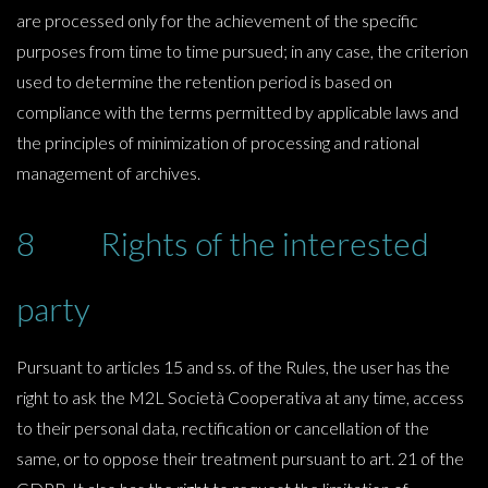
are processed only for the achievement of the specific
purposes from time to time pursued; in any case, the criterion
used to determine the retention period is based on
compliance with the terms permitted by applicable laws and
the principles of minimization of processing and rational
management of archives.
8 Rights of the interested
party
Pursuant to articles 15 and ss. of the Rules, the user has the
right to ask the M2L Società Cooperativa at any time, access
to their personal data, rectification or cancellation of the
same, or to oppose their treatment pursuant to art. 21 of the