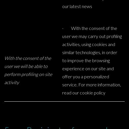
our latest news
· With the consent of the
user we may carry out profiling
activities, using cookies and
similar technologies, in order
With the consent of the
to improve the browsing
user we will be able to
experience on our site and
perform profiling on site
offer you a personalized
activity
service. For more information,
read our cookie policy