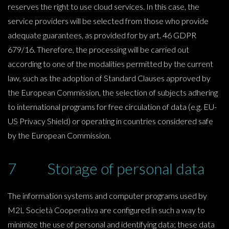
reserves the right to use cloud services. In this case, the
service providers will be selected from those who provide
adequate guarantees, as provided for by art. 46 GDPR
679/16. Therefore, the processing will be carried out
according to one of the modalities permitted by the current
law, such as the adoption of Standard Clauses approved by
the European Commission, the selection of subjects adhering
to international programs for free circulation of data (e.g. EU-
US Privacy Shield) or operating in countries considered safe
by the European Commission.
7 Storage of personal data
The information systems and computer programs used by
M2L Società Cooperativa are configured in such a way to
minimize the use of personal and identifying data; these data