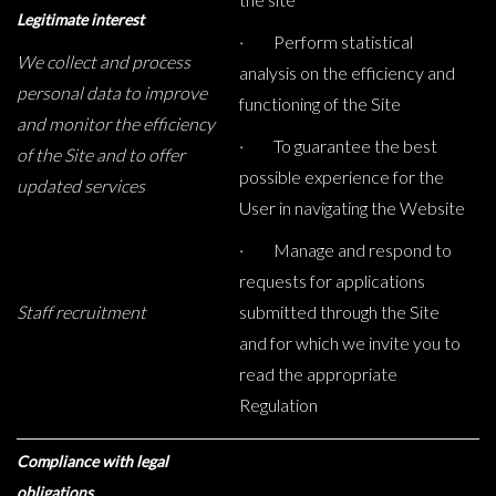
Legitimate interest
· Perform statistical
We collect and process
analysis on the efficiency and
personal data to improve
functioning of the Site
and monitor the efficiency
· To guarantee the best
of the Site and to offer
possible experience for the
updated services
User in navigating the Website
· Manage and respond to
requests for applications
Staff recruitment
submitted through the Site
and for which we invite you to
read the appropriate
Regulation
Compliance with legal
obligations