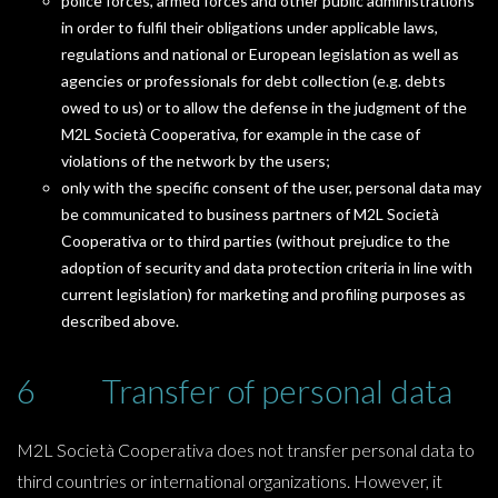
police forces, armed forces and other public administrations
in order to fulfil their obligations under applicable laws,
regulations and national or European legislation as well as
agencies or professionals for debt collection (e.g. debts
owed to us) or to allow the defense in the judgment of the
M2L Società Cooperativa, for example in the case of
violations of the network by the users;
only with the specific consent of the user, personal data may
be communicated to business partners of M2L Società
Cooperativa or to third parties (without prejudice to the
adoption of security and data protection criteria in line with
current legislation) for marketing and profiling purposes as
described above.
6 Transfer of personal data
M2L Società Cooperativa does not transfer personal data to
third countries or international organizations. However, it