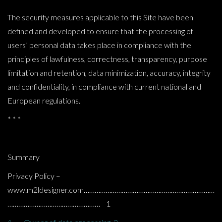
The security measures applicable to this Site have been
defined and developed to ensure that the processing of
users’ personal data takes place in compliance with the
principles of lawfulness, correctness, transparency, purpose
limitation and retention, data minimization, accuracy, integrity
and confidentiality, in compliance with current national and
European regulations.
* * *
Summary
Privacy Policy –
www.m2ldesigner.com………………………………………………………………
…………………………………………… 1