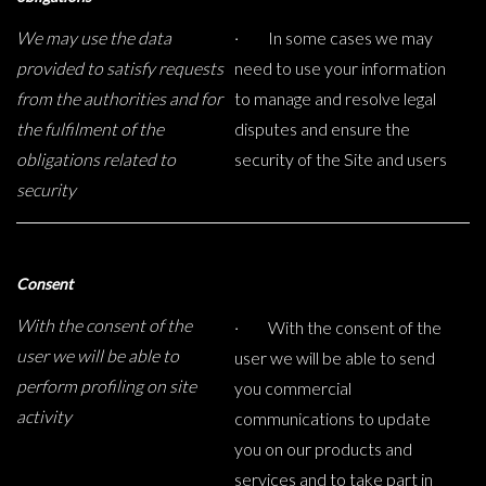
We may use the data
· In some cases we may
provided to satisfy requests
need to use your information
from the authorities and for
to manage and resolve legal
the fulfilment of the
disputes and ensure the
obligations related to
security of the Site and users
security
Consent
With the consent of the
· With the consent of the
user we will be able to
user we will be able to send
perform profiling on site
you commercial
activity
communications to update
you on our products and
services and to take part in