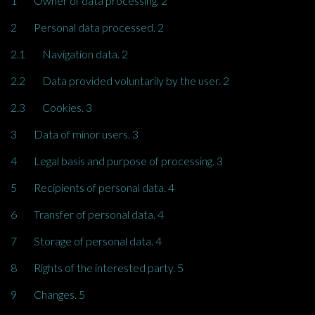
1 Owner of data processing. 2
2 Personal data processed. 2
2.1 Navigation data. 2
2.2 Data provided voluntarily by the user. 2
2.3 Cookies. 3
3 Data of minor users. 3
4 Legal basis and purpose of processing. 3
5 Recipients of personal data. 4
6 Transfer of personal data. 4
7 Storage of personal data. 4
8 Rights of the interested party. 5
9 Changes. 5