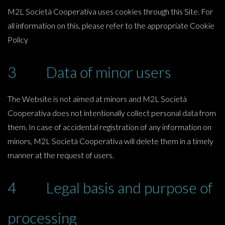
M2L Società Cooperativa uses cookies through this Site. For
all information on this, please refer to the appropriate Cookie
Policy
3 Data of minor users
The Website is not aimed at minors and M2L Società
Cooperativa does not intentionally collect personal data from
them. In case of accidental registration of any information on
minors, M2L Società Cooperativa will delete them in a timely
manner at the request of users.
4 Legal basis and purpose of
processing